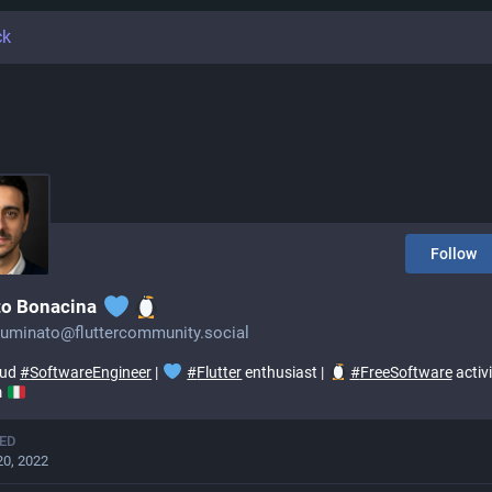
ck
Follow
to Bonacina
lluminato@fluttercommunity.social
oud
#
SoftwareEngineer
|
#
Flutter
enthusiast |
#
FreeSoftware
activi
m
ED
20, 2022