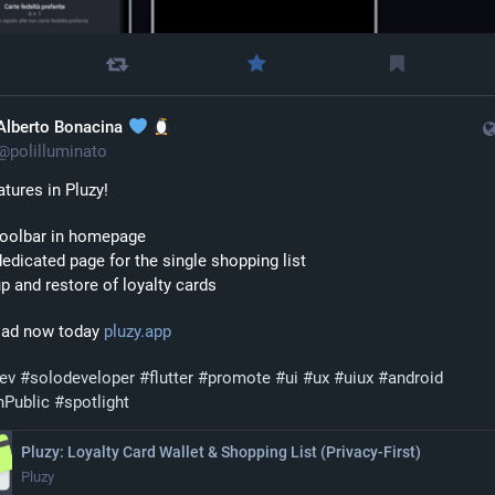
Alberto Bonacina
@
polilluminato
tures in Pluzy!
toolbar in homepage
edicated page for the single shopping list
p and restore of loyalty cards
ad now today 
pluzy.app
dev
#
solodeveloper
#
flutter
#
promote
#
ui
#
ux
#
uiux
#
android
nPublic
#
spotlight
Pluzy: Loyalty Card Wallet & Shopping List (Privacy‑First)
Pluzy