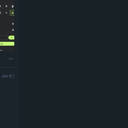
Jan 6
*