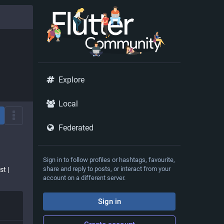
Explore
Local
Federated
Sign in to follow profiles or hashtags, favourite,
share and reply to posts, or interact from your
st |
account on a different server.
Sign in