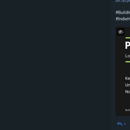
bit.ly/
#
BuildI
#
Indie
0