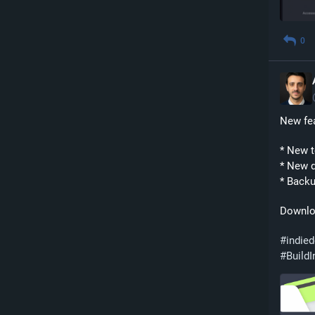
0
New fea
* New 
* New d
* Backu
Downlo
#
indie
#
BuildI