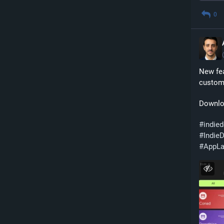
0
New fea
custom 
Downlo
#
indie
#
Indie
#
AppL