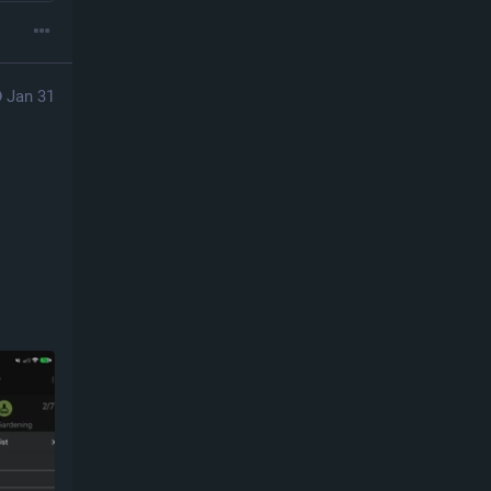
Jan 31