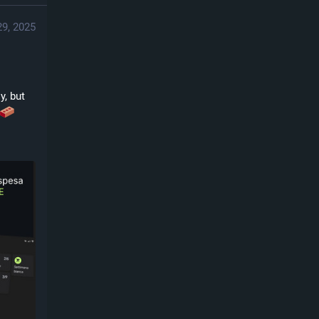
29, 2025
, but 