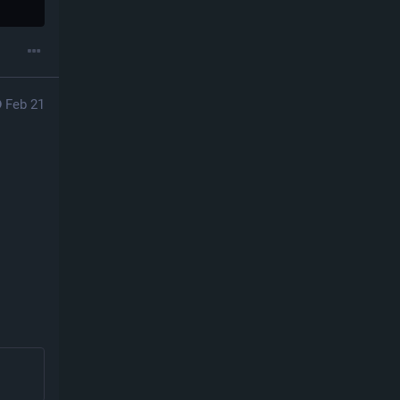
Feb 21