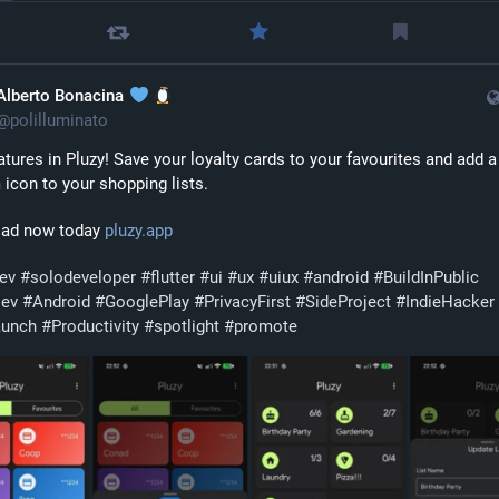
Alberto Bonacina
@
polilluminato
tures in Pluzy! Save your loyalty cards to your favourites and add a 
icon to your shopping lists. 
ad now today 
pluzy.app
dev
#
solodeveloper
#
flutter
#
ui
#
ux
#
uiux
#
android
#
BuildInPublic
Dev
#
Android
#
GooglePlay
#
PrivacyFirst
#
SideProject
#
IndieHacker
aunch
#
Productivity
#
spotlight
#
promote