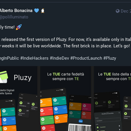
Alberto Bonacina
Dec 
@
polilluminato
lly time! 
t released the first version of Pluzy. For now, it’s available only in Italy
 weeks it will be live worldwide. The first brick is in place. Let’s go! 
ngInPublic
#
IndieHackers
#
IndieDev
#
ProductLaunch
#
Pluzy