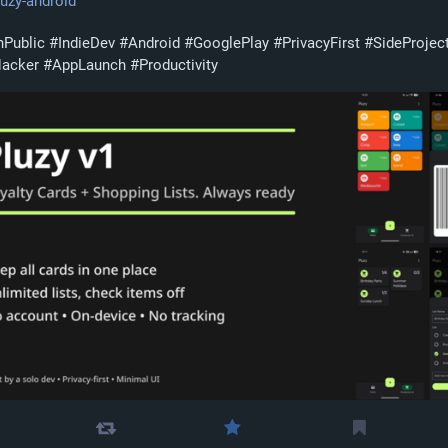
pluzy-android
nPublic
#
IndieDev
#
Android
#
GooglePlay
#
PrivacyFirst
#
SideProjec
Hacker
#
AppLaunch
#
Productivity