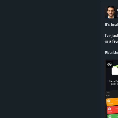
It’s fina
I’ve jus
in a few
#
Buildi