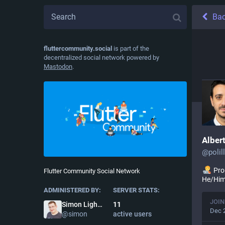
Ba
fluttercommunity.social
is part of the
decentralized social network powered by
Mastodon
.
Alber
@
poli
Pr
Flutter Community Social Network
He/Hi
ADMINISTERED BY:
SERVER STATS:
JOIN
11
Simon Lightfoot
Dec 
active users
@
simon