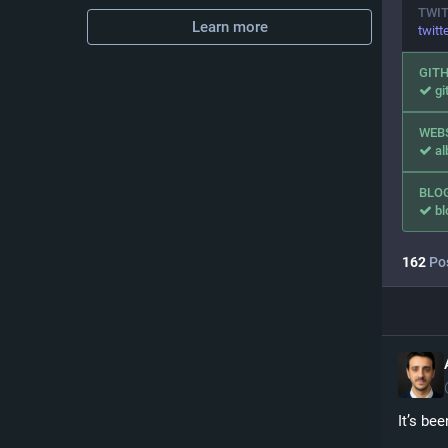
TWI
Learn more
twitt
GIT
gi
WEB
al
BLO
bl
162
Po
It’s be