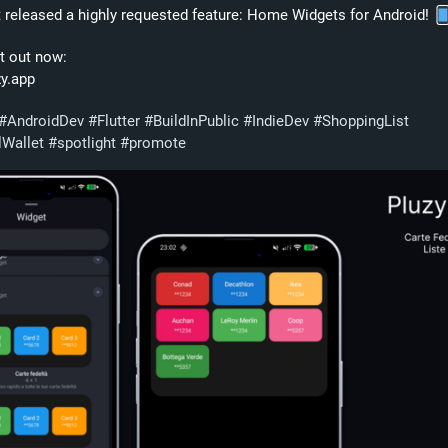
st released a highly requested feature: Home Widgets for Android! 
t out now:
zy.app
#
AndroidDev
#
Flutter
#
BuildInPublic
#
IndieDev
#
ShoppingList
lWallet
#
spotlight
#
promote