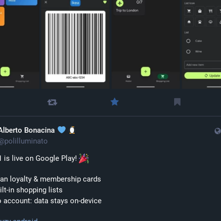
Alberto Bonacina
@
polilluminato
1 is live on Google Play! 
can loyalty & membership cards
ilt-in shopping lists
 account: data stays on-device