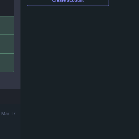
Create account
Mar 17