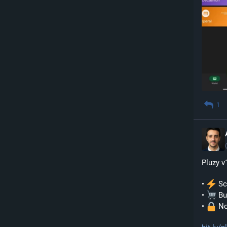
1
Pluzy v
• 
 S
• 
 Bu
• 
 No