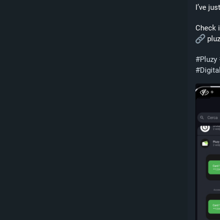
I’ve ju
Check i
 plu
#
Pluzy
#
Digita