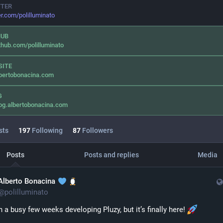
TTER
er.com/polilluminato
HUB
thub.com/polilluminato
SITE
bertobonacina.com
G
og.albertobonacina.com
sts
197
Following
87
Followers
Posts
Posts and replies
Media
Alberto Bonacina
@
polilluminato
en a busy few weeks developing Pluzy, but it’s finally here! 