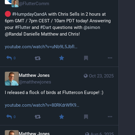
@
FlutterComm
#
HumpdayQandA
 with Chris Sells in 2 hours at 
6pm GMT / 7pm CEST / 10am PDT today! Answering 
your 
#
Flutter
 and 
#
Dart
 questions with 
@
simon
@Randal Danielle Matthew and Chris!
youtube.com/watch?v=uNb9L5JbfI
0
Matthew Jones
Oct 23, 2025
@
matthewjones
I released a flock of birds at Fluttercon Europe! :) 
youtube.com/watch?v=80RKdrWfK9
0
Matthew Jones
Aug 6, 2025