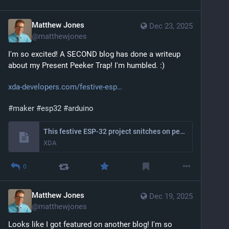
Matthew Jones
Dec 23, 2025
@
matthewjones
I'm so excited! A SECOND blog has done a writeup 
about my Present Peeker Trap! I'm humbled. :)
xda-developers.com/festive-esp
#
maker
#
esp32
#
arduino
This festive ESP-32 project snitches on people who peek at their presents before Christmas
XDA
0
Matthew Jones
Dec 19, 2025
@
matthewjones
Looks like I got featured on another blog! I'm so 