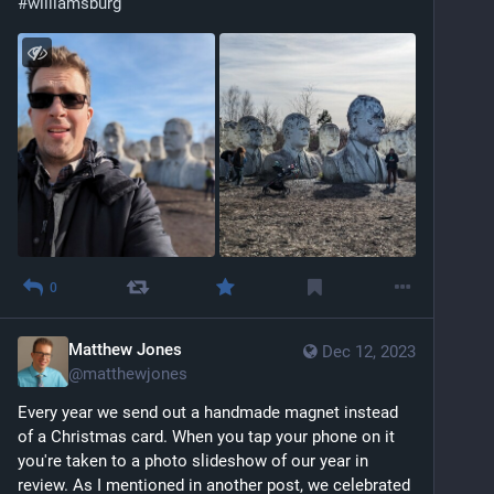
#
williamsburg
0
Matthew Jones
Dec 12, 2023
@
matthewjones
Every year we send out a handmade magnet instead 
of a Christmas card. When you tap your phone on it 
you're taken to a photo slideshow of our year in 
review. As I mentioned in another post, we celebrated 