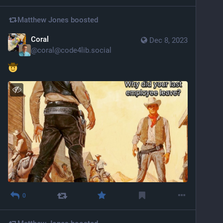
Matthew Jones
boosted
Coral
Dec 8, 2023
@
coral@code4lib.social
0