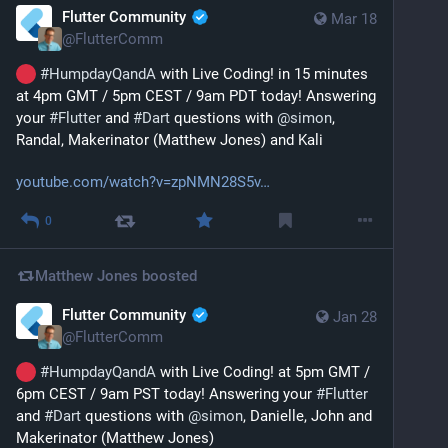
Flutter Community
Mar 18
@
FlutterComm
#
HumpdayQandA
 with Live Coding! in 15 minutes 
at 4pm GMT / 5pm CEST / 9am PDT today! Answering 
your 
#
Flutter
 and 
#
Dart
 questions with 
@
simon
, 
Randal, Makerinator (Matthew Jones) and Kali
youtube.com/watch?v=zpNMN28S5v
0
Matthew Jones
boosted
Flutter Community
Jan 28
@
FlutterComm
#
HumpdayQandA
 with Live Coding! at 5pm GMT / 
6pm CEST / 9am PST today! Answering your 
#
Flutter
and 
#
Dart
 questions with 
@
simon
, Danielle, John and 
Makerinator (Matthew Jones)