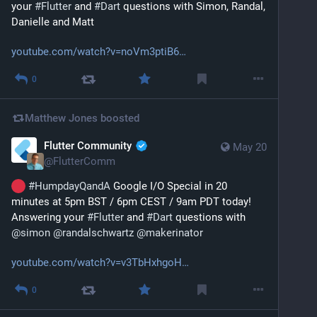
your 
#
Flutter
 and 
#
Dart
 questions with Simon, Randal, 
Danielle and Matt
youtube.com/watch?v=noVm3ptiB6
0
Matthew Jones
boosted
Flutter Community
May 20
@
FlutterComm
#
HumpdayQandA
 Google I/O Special in 20 
minutes at 5pm BST / 6pm CEST / 9am PDT today! 
Answering your 
#
Flutter
 and 
#
Dart
 questions with 
@
simon
@
randalschwartz
@
makerinator
youtube.com/watch?v=v3TbHxhgoH
0