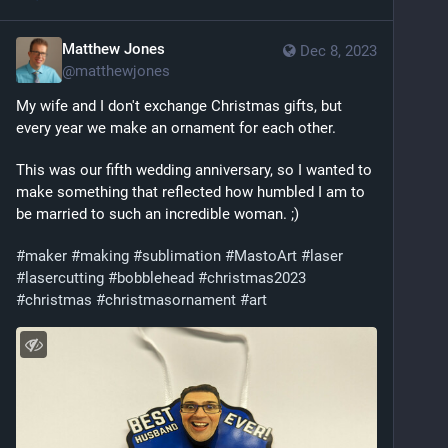
Matthew Jones
Dec 8, 2023
@
matthewjones
My wife and I don't exchange Christmas gifts, but 
every year we make an ornament for each other. 
This was our fifth wedding anniversary, so I wanted to 
make something that reflected how humbled I am to 
be married to such an incredible woman. ;) 
#
maker
#
making
#
sublimation
#
MastoArt
#
laser
#
lasercutting
#
bobblehead
#
christmas2023
#
christmas
#
christmasornament
#
art