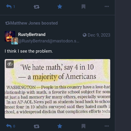
1
Matthew Jones
boosted
RustyBertrand
Dec 9, 2023
@
RustyBertrand@mastodon.social
I think I see the problem.
0