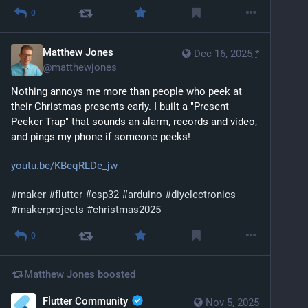
0
Matthew Jones
Dec 16, 2025
*
@
matthewjones
Nothing annoys me more than people who peek at 
their Christmas presents early. I built a "Present 
Peeker Trap" that sounds an alarm, records and video, 
and pings my phone if someone peeks!
youtu.be/KBeqRLDe_jw
#
maker
#
flutter
#
esp32
#
arduino
#
diyelectronics
#
makerprojects
#
christmas2025
0
Matthew Jones
boosted
Flutter Community
Nov 5, 2025