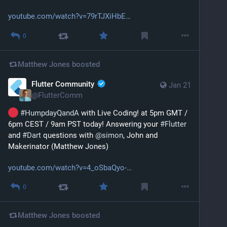
youtube.com/watch?v=79rTJXiHbE
0
Matthew Jones
boosted
Flutter Community
Jan 21
@
FlutterComm
#
HumpdayQandA
 with Live Coding! at 5pm GMT / 
6pm CEST / 9am PST today! Answering your 
#
Flutter
and 
#
Dart
 questions with 
@
simon
, John and 
Makerinator (Matthew Jones)
youtube.com/watch?v=4_oSbaQyo-
0
Matthew Jones
boosted