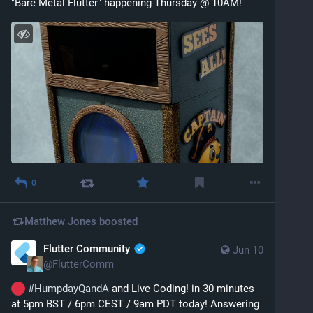
"Bare Metal Flutter" happening Thursday @ 10AM!
0
Matthew Jones
boosted
Flutter Community
Jun 10
@
FlutterComm
#
HumpdayQandA
 and Live Coding! in 30 minutes 
at 5pm BST / 6pm CEST / 9am PDT today! Answering 