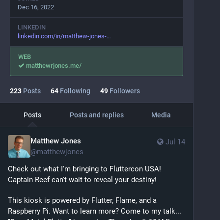
Dec 16, 2022
LINKEDIN
linkedin.com/in/matthew-jones-
WEB
matthewrjones.me/
223
Posts
64
Following
49
Followers
Posts
Posts and replies
Media
Matthew Jones
Jul 14
@
matthewjones
Check out what I'm bringing to Fluttercon USA! 
Captain Reef can't wait to reveal your destiny!
This kiosk is powered by Flutter, Flame, and a 
Raspberry Pi. Want to learn more? Come to my talk... 