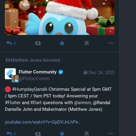
0
Matthew Jones
boosted
Flutter Community
Dec 24, 2025
@
FlutterComm
#
HumpdayQandA
 Christmas Special at 5pm GMT 
/ 6pm CEST / 9am PST today! Answering your 
#
Flutter
 and 
#
Dart
 questions with 
@
simon
, @Randal 
Danielle John and Makerinator (Matthew Jones)
youtube.com/watch?v=GpDVJvLhPe
0