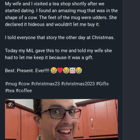
My wife and I visited a tea shop shortly after we 
started dating. I found an amazing mug that was in the 
shape of a cow. The feet of the mug were udders. She 
declared it hideous and wouldn't let me buy it. 
I told everyone that story the other day at Christmas. 
Today my MiL gave this to me and told my wife she 
had to let me keep it because it was a gift. 
Best. Present. Ever!!!! 
#
mug
#
cow
#
christmas23
#
christmas2023
#
Gifts
#
tea
#
coffee