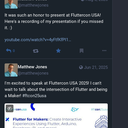
@
matthewjones
It was such an honor to present at Fluttercon USA! 
Here's a recording of my presentation if you missed 
it. :)
youtube.com/watch?v=4yFtfKfPI1
0
Matthew Jones
Jun 21, 2025
@
matthewjones
I'm excited to speak at Fluttercon USA 2025! I can't 
wait to talk about the intersection of Flutter and being 
a Maker! 
#
ftcon25usa