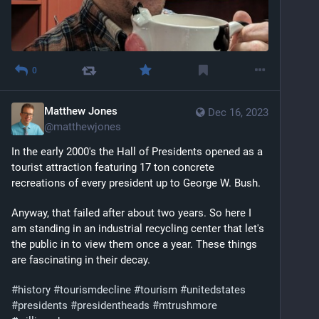
0
Matthew Jones
Dec 16, 2023
@
matthewjones
In the early 2000's the Hall of Presidents opened as a 
tourist attraction featuring 17 ton concrete 
recreations of every president up to George W. Bush. 
Anyway, that failed after about two years. So here I 
am standing in an industrial recycling center that let's 
the public in to view them once a year. These things 
are fascinating in their decay. 
#
history
#
tourismdecline
#
tourism
#
unitedstates
#
presidents
#
presidentheads
#
mtrushmore