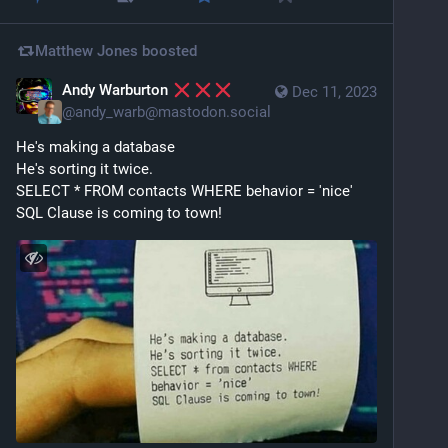
Matthew Jones
boosted
Andy Warburton
Dec 11, 2023
@
andy_warb@mastodon.social
He's making a database
He's sorting it twice.
SELECT * FROM contacts WHERE behavior = 'nice'
SQL Clause is coming to town!