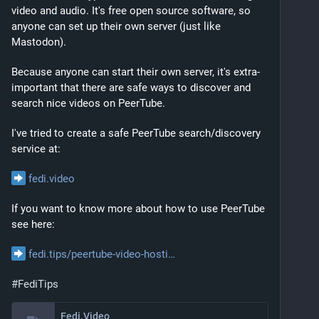
video and audio. It's free open source software, so 
anyone can set up their own server (just like 
Mastodon).
Because anyone can start their own server, it's extra-
important that there are safe ways to discover and 
search nice videos on PeerTube.
I've tried to create a safe PeerTube search/discovery 
service at:
fedi.video
If you want to know more about how to use PeerTube 
see here:
fedi.tips/peertube-video-hosti
#
FediTips
Fedi.Video