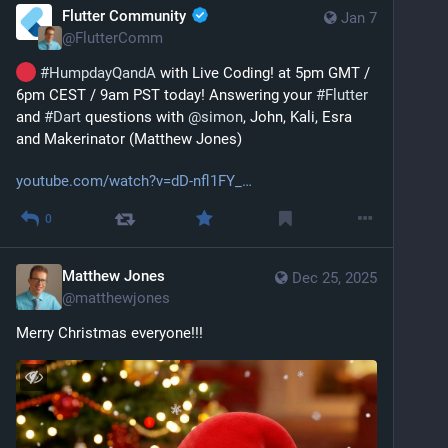
Flutter Community
Jan 7
@
FlutterComm
#
HumpdayQandA
 with Live Coding! at 5pm GMT / 
6pm CEST / 9am PST today! Answering your 
#
Flutter
and 
#
Dart
 questions with 
@
simon
, John, Kali, Esra 
and Makerinator (Matthew Jones)
youtube.com/watch?v=dD-nfl1FY_
0
Matthew Jones
Dec 25, 2025
@
matthewjones
Merry Christmas everyone!!!