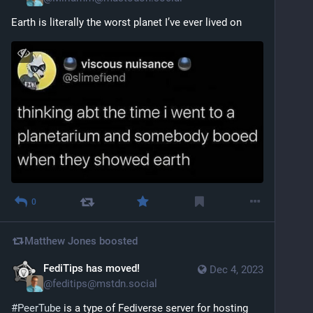
Earth is literally the worst planet I’ve ever lived on
0
Matthew Jones
boosted
FediTips has moved!
Dec 4, 2023
@
feditips@mstdn.social
#
PeerTube
 is a type of Fediverse server for hosting 