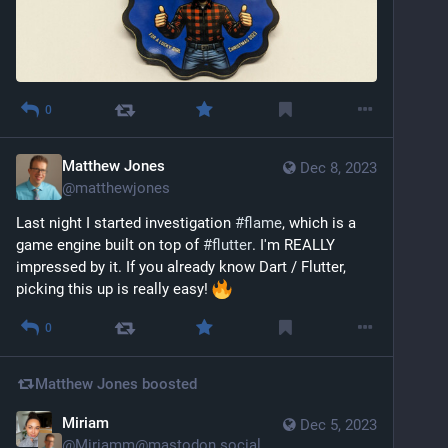
0
Matthew Jones
Dec 8, 2023
@
matthewjones
Last night I started investigation 
#
flame
, which is a 
game engine built on top of 
#
flutter
. I'm REALLY 
impressed by it. If you already know Dart / Flutter, 
picking this up is really easy! 
0
Matthew Jones
boosted
Miriam
Dec 5, 2023
@
Miriamm@mastodon.social