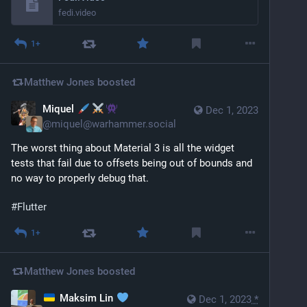
fedi.video
1+
Matthew Jones
boosted
Miquel
Dec 1, 2023
@
miquel@warhammer.social
The worst thing about Material 3 is all the widget 
tests that fail due to offsets being out of bounds and 
no way to properly debug that.
#
Flutter
1+
Matthew Jones
boosted
Maksim Lin
Dec 1, 2023
*