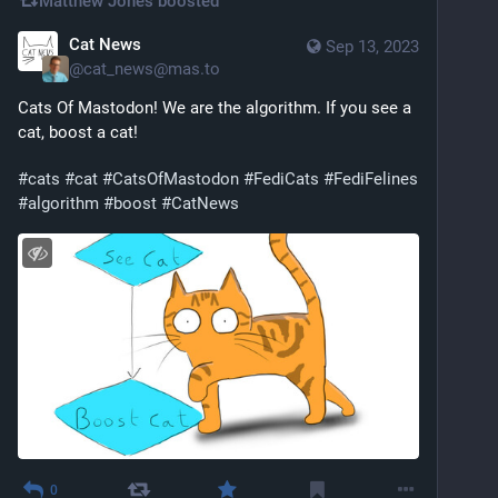
Matthew Jones
boosted
Cat News
Sep 13, 2023
@
cat_news@mas.to
Cats Of Mastodon! We are the algorithm. If you see a 
cat, boost a cat!
#
cats
#
cat
#
CatsOfMastodon
#
FediCats
#
FediFelines
#
algorithm
#
boost
#
CatNews
0