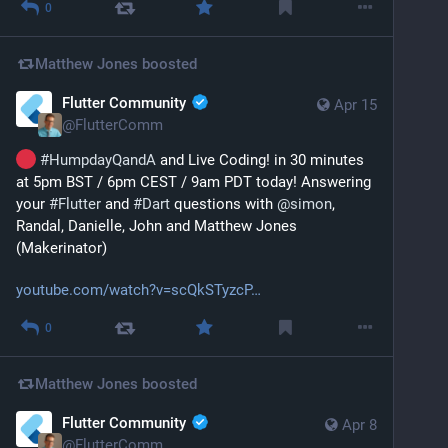
0
Matthew Jones
boosted
Flutter Community
Apr 15
@
FlutterComm
#
HumpdayQandA
 and Live Coding! in 30 minutes 
at 5pm BST / 6pm CEST / 9am PDT today! Answering 
your 
#
Flutter
 and 
#
Dart
 questions with 
@
simon
, 
Randal, Danielle, John and Matthew Jones 
(Makerinator)
youtube.com/watch?v=scQkSTyzcP
0
Matthew Jones
boosted
Flutter Community
Apr 8
@
FlutterComm