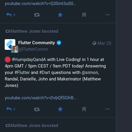
youtube.com/watch?v=Q3Sint3uS0
0
Matthew Jones
boosted
Flutter Community
Mar 25
@
FlutterComm
#
HumpdayQandA
 with Live Coding! in 1 hour at 
4pm GMT / 5pm CEST / 9am PDT today! Answering 
your 
#
Flutter
 and 
#
Dart
 questions with 
@
simon
, 
Randal, Danielle, John and Makerinator (Matthew 
Jones)
youtube.com/watch?v=DvbQfSGfrB
0
Matthew Jones
boosted