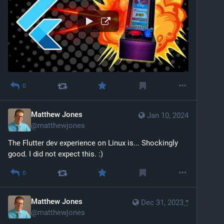
0
Matthew Jones
Jan 10, 2024
@
matthewjones
The Flutter dev experience on Linux is... Shockingly 
good. I did not expect this. :)
0
Matthew Jones
Dec 31, 2023
*
@
matthewjones