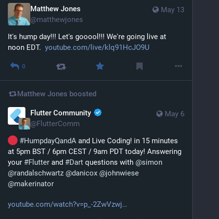
Matthew Jones
May 13
@
matthewjones
It's hump day!!! Let's gooool!!! We're going live at 
noon EDT.  
youtube.com/live/klq91HcJO9U
0
Matthew Jones
boosted
Flutter Community
May 6
@
FlutterComm
#
HumpdayQandA
 and Live Coding! in 15 minutes 
at 5pm BST / 6pm CEST / 9am PDT today! Answering 
your 
#
Flutter
 and 
#
Dart
 questions with 
@
simon
@
randalschwartz
@
danicox
@
johnwiese
@
makerinator
youtube.com/watch?v=p_-2ZwVzwj