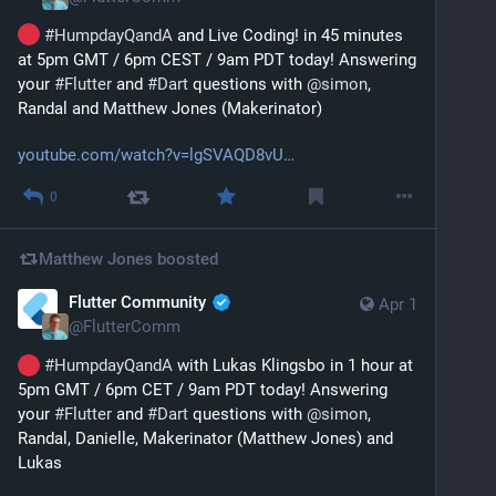
#
HumpdayQandA
 and Live Coding! in 45 minutes 
at 5pm GMT / 6pm CEST / 9am PDT today! Answering 
your 
#
Flutter
 and 
#
Dart
 questions with 
@
simon
, 
Randal and Matthew Jones (Makerinator)
youtube.com/watch?v=lgSVAQD8vU
0
Matthew Jones
boosted
Flutter Community
Apr 1
@
FlutterComm
#
HumpdayQandA
 with Lukas Klingsbo in 1 hour at 
5pm GMT / 6pm CET / 9am PDT today! Answering 
your 
#
Flutter
 and 
#
Dart
 questions with 
@
simon
, 
Randal, Danielle, Makerinator (Matthew Jones) and 
Lukas