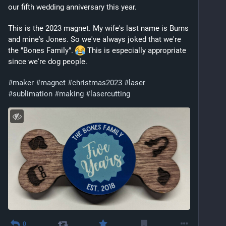
our fifth wedding anniversary this year.
This is the 2023 magnet. My wife's last name is Burns 
and mine's Jones. So we've always joked that we're 
the "Bones Family". 
 This is especially appropriate 
since we're dog people. 
#
maker
#
magnet
#
christmas2023
#
laser
#
sublimation
#
making
#
lasercutting
0