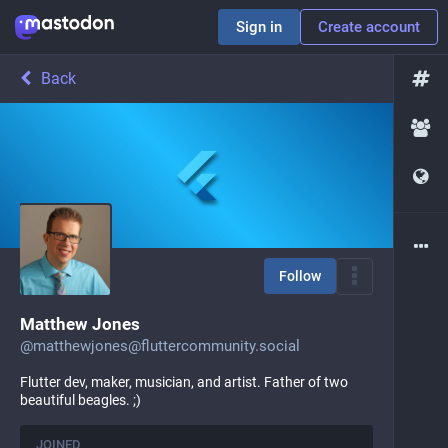
Sign in
Create account
Back
Follow
Matthew Jones
@
matthewjones@fluttercommunity.social
Flutter dev, maker, musician, and artist. Father of two
beautiful beagles. ;)
JOINED