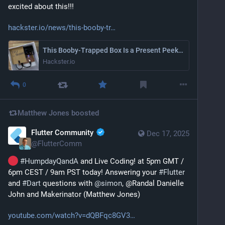
excited about this!!!
hackster.io/news/this-booby-tr
This Booby-Trapped Box Is a Present Peeker’s Worst Nightmare
Hackster.io
0
Matthew Jones
boosted
Flutter Community
Dec 17, 2025
@
FlutterComm
#
HumpdayQandA
 and Live Coding! at 5pm GMT / 
6pm CEST / 9am PST today! Answering your 
#
Flutter
and 
#
Dart
 questions with 
@
simon
, @Randal Danielle 
John and Makerinator (Matthew Jones)
youtube.com/watch?v=dQBFqc8GV3