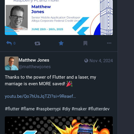
0
Matthew Jones
Nov 4, 2024
@
matthewjones
Thanks to the power of Flutter and a laser, my 
marriage is even MORE saved! 
youtu.be/Qo7hUsJqTZI?si=9Reaef
#
flutter
#
flame
#
raspberrypi
#
diy
#
maker
#
flutterdev